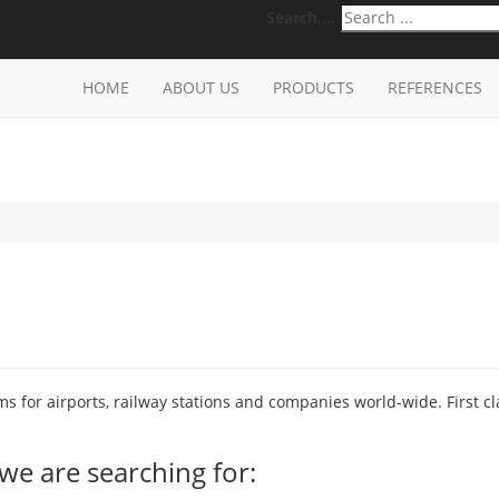
Search ...
HOME
ABOUT US
PRODUCTS
REFERENCES
 for airports, railway stations and companies world-wide. First cl
we are searching for: