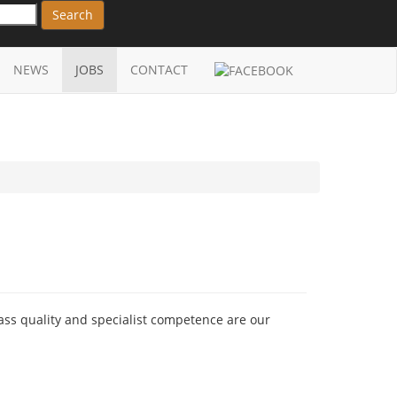
Search
NEWS
JOBS
CONTACT
ass quality and specialist competence are our