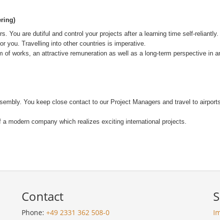
ring)
 You are dutiful and control your projects after a learning time self-reliant
you. Travelling into other countries is imperative.
m of works, an attractive remuneration as well as a long-term perspective in a
-assembly. You keep close contact to our Project Managers and travel to airpo
of a modern company which realizes exciting international projects.
Contact
S
Phone:
+49 2331 362 508-0
I