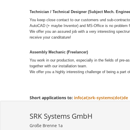
Technician / Technical Designer (Subject Mech. Enginee
You keep close contact to our customers und sub-contractors.
AutoCAD (+ maybe Inventor) and MS-Office is no problem for 
We offer you an assured job with a very interesting spectru
receive your canditature!
Assembly Mechanic (Freelancer)
You work in our production, especially in the fields of pre
together with our installation team.
We offer you a highly interesting challenge of being a part 
Short applications to:
info(at)srk-systems(dot)de
SRK Systems GmbH
Große Brenne 1a