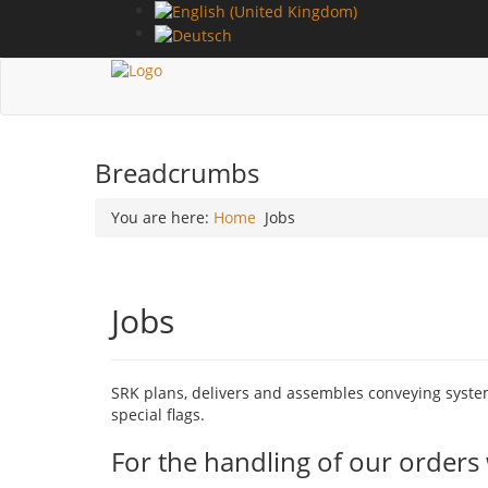
Breadcrumbs
You are here:
Home
Jobs
Jobs
SRK plans, delivers and assembles conveying systems
special flags.
For the handling of our orders 