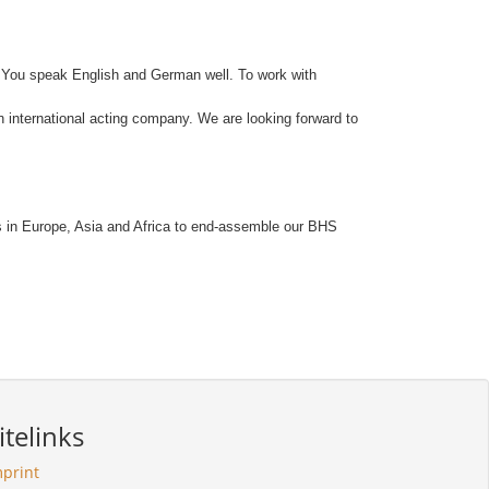
ly. You speak English and German well. To work with
n international acting company. We are looking forward to
rts in Europe, Asia and Africa to end-assemble our BHS
itelinks
mprint